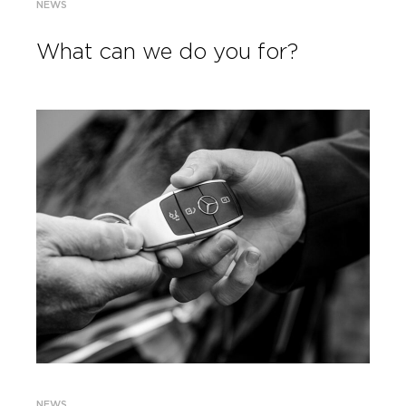
NEWS
What can we do you for?
NEWS