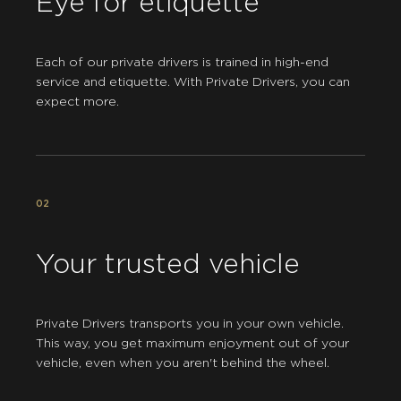
Eye for etiquette
Each of our private drivers is trained in high-end
service and etiquette. With Private Drivers, you can
expect more.
02
Your trusted vehicle
Private Drivers transports you in your own vehicle.
This way, you get maximum enjoyment out of your
vehicle, even when you aren't behind the wheel.