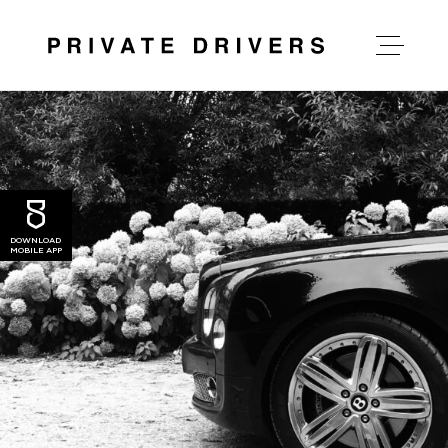
about private drivers
our services
DOWNLOAD
MOBILE APP
our rates
news
contact us