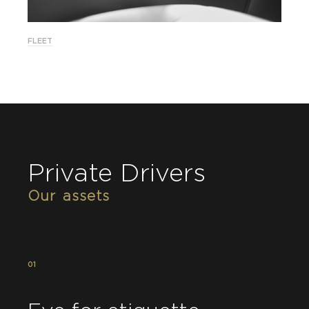
FLEET
Private Drivers
Our assets
01