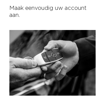
Maak eenvoudig uw account
aan.