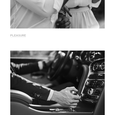
PLEASURE