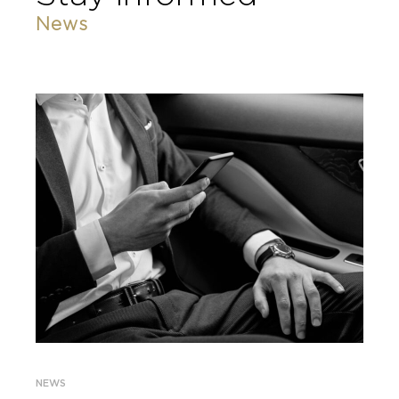
News
NEWS