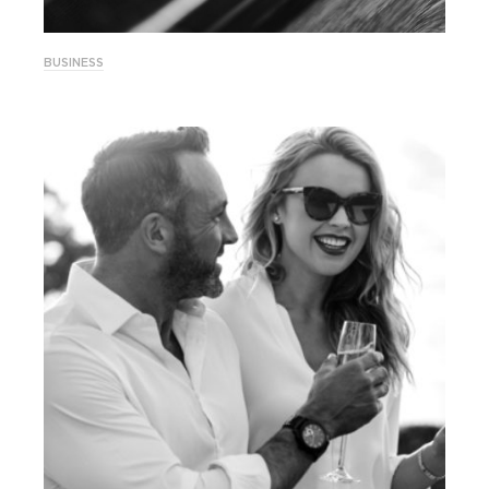
BUSINESS