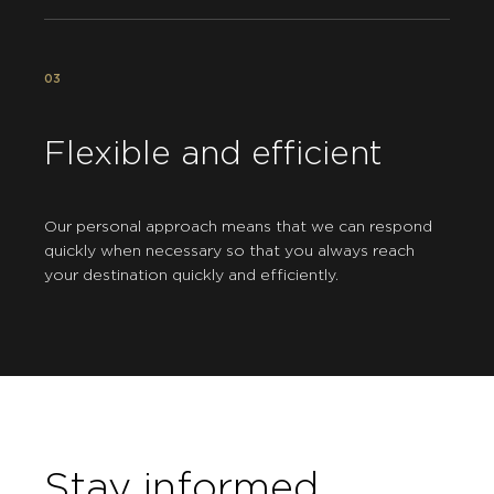
03
Flexible and efficient
Our personal approach means that we can respond
quickly when necessary so that you always reach
your destination quickly and efficiently.
Stay informed