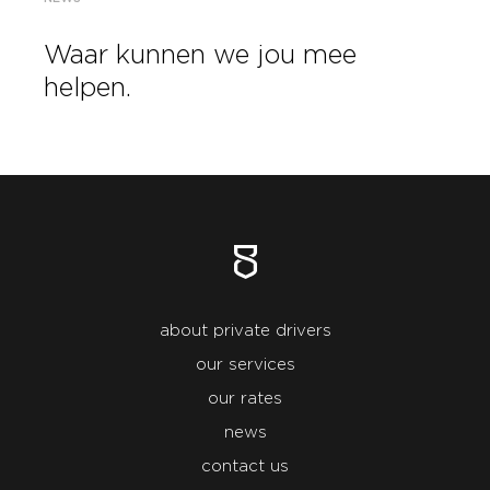
Waar kunnen we jou mee
helpen.
about private drivers
our services
our rates
news
contact us