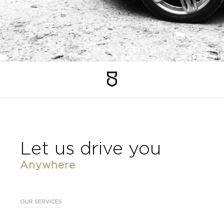
Faq
Vacancies
NL
EN
FR
Let us drive you
Anywhere
OUR SERVICES